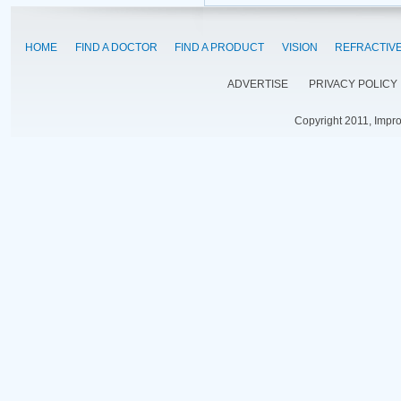
HOME
FIND A DOCTOR
FIND A PRODUCT
VISION
REFRACTIV
ADVERTISE
PRIVACY POLICY
Copyright 2011, Impr