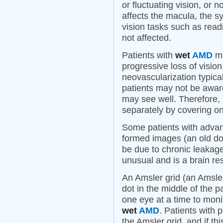
or fluctuating vision, or 
affects the macula, the sy
vision tasks such as readi
not affected.
Patients with
wet
AMD
ma
progressive loss of visio
neovascularization typica
patients may not be awar
may see well. Therefore, i
separately by covering on
Some patients with adv
formed images (an old dog,
be due to chronic leakag
unusual and is a brain r
An Amsler grid (an Amsler
dot in the middle of the p
one eye at a time to monit
wet
AMD
. Patients with 
the Amsler grid, and if th