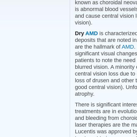
known as choroidal neova
is abnormal blood vessel
and cause central vision lo
vision).
Dry
AMD
is characterized
deposits that are noted i
are the hallmark of
AMD
.
significant visual changes
patients to note the need f
blurred vision. A minority
central vision loss due t
loss of drusen and other t
good central vision). Unfo
atrophy.
There is significant inter
treatments are in evoluti
and bleeding from choroid
laser therapies are the m
Lucentis was approved b