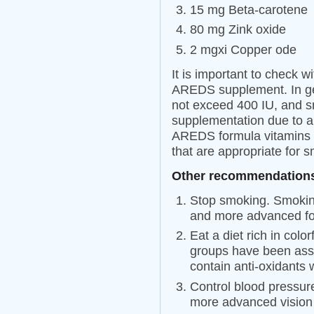
15 mg Beta-carotene
80 mg Zink oxide
2 mgxi Copper ode
It is important to check w
AREDS supplement. In ge
not exceed 400 IU, and s
supplementation due to an
AREDS formula vitamins a
that are appropriate for 
Other recommendations
Stop smoking. Smoking
and more advanced f
Eat a diet rich in colo
groups have been ass
contain anti-oxidants
Control blood pressur
more advanced vision