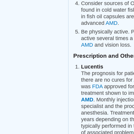
Consider sources of O
found in cold water fi
in fish oil capsules ar
advanced
AMD
.
Be physically active. 
active several times 
AMD
and vision loss.
Prescription and Othe
Lucentis
The prognosis for pat
there are no cures for
was
FDA
approved for
treatment shown to im
AMD
. Monthly injecti
specialist and the proc
anesthesia. Treatment
years depending on th
typically performed in 
of associated problem