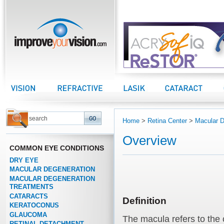
improveyourvision.com
Vision Center
Refractive Center
LASIK Center
Cataract Center
Home
>
Retina Center
>
Macular D
Overview
COMMON EYE CONDITIONS
DRY EYE
MACULAR DEGENERATION
MACULAR DEGENERATION
TREATMENTS
CATARACTS
Definition
KERATOCONUS
GLAUCOMA
The macula refers to the 
RETINAL DETACHMENT