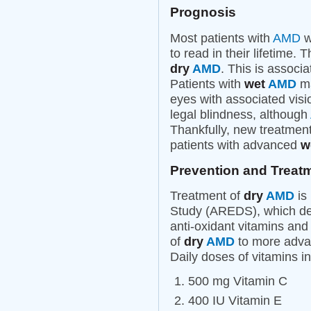
Prognosis
Most patients with
AMD
wi
to read in their lifetime.
dry
AMD
. This is associ
Patients with
wet
AMD
ma
eyes with associated visi
legal blindness, although
Thankfully, new treatment
patients with advanced
w
Prevention and Treat
Treatment of
dry
AMD
is
Study (AREDS), which dem
anti-oxidant vitamins and
of
dry
AMD
to more advan
Daily doses of vitamins 
500 mg Vitamin C
400 IU Vitamin E