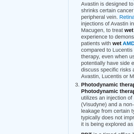
Avastin is designed to
shrinks certain cancer 
peripheral vein.
Retin
injections of Avastin i
Macugen, to treat
we
experience to demonst
patients with
wet
AM
compared to Lucentis 
therapy, even when us
potentially have side 
discuss specific risks
Avastin, Lucentis or M
Photodynamic therap
Photodynamic therap
utilizes an injection o
(Visudyne) and a non-t
leakage from certain t
typically does not imp
it is being explored a