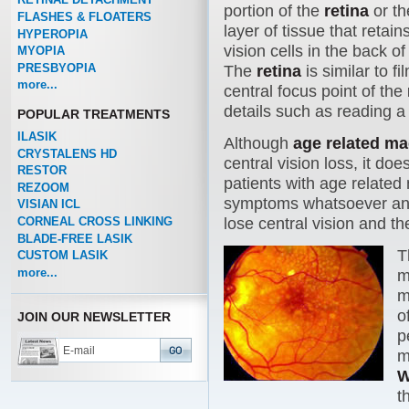
portion of the
retina
or th
FLASHES & FLOATERS
layer of tissue that retain
HYPEROPIA
vision cells in the back of
MYOPIA
PRESBYOPIA
The
retina
is similar to f
more...
central focus point of the
details such as reading a
POPULAR TREATMENTS
ILASIK
Although
age related m
CRYSTALENS HD
central vision loss, it do
RESTOR
patients with age related
REZOOM
symptoms whatsoever and 2
VISIAN ICL
CORNEAL CROSS LINKING
lose central vision and the
BLADE-FREE LASIK
T
CUSTOM LASIK
more...
m
m
o
JOIN OUR NEWSLETTER
p
m
W
t