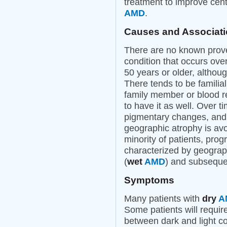
treatment to improve cent
AMD
.
Causes and Associat
There are no known prov
condition that occurs over
50 years or older, althou
There tends to be familia
family member or blood r
to have it as well. Over
pigmentary changes, and i
geographic atrophy is avo
minority of patients, pro
characterized by geograph
(
wet
AMD
) and subsequen
Symptoms
Many patients with
dry
A
Some patients will require
between dark and light con