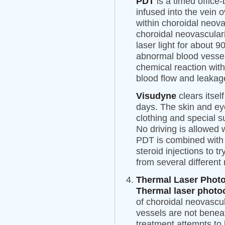
PDT
is a timed offic
infused into the vein 
within choroidal neov
choroidal neovascular
laser light for about 9
abnormal blood vessel
chemical reaction wit
blood flow and leakag
Visudyne
clears itsel
days. The skin and ey
clothing and special s
No driving is allowed
PDT is combined with 
steroid injections to t
from several different
Thermal Laser Phot
Thermal laser photo
of choroidal neovascu
vessels are not benea
treatment attempts to