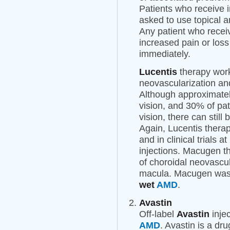
Patients who receive i
asked to use topical an
Any patient who recei
increased pain or loss
immediately.
Lucentis
therapy work
neovascularization an
Although approximatel
vision, and 30% of pat
vision, there can still
Again, Lucentis therap
and in clinical trials 
injections. Macugen th
of choroidal neovascul
macula. Macugen was t
wet
AMD
.
Avastin
Off-label
Avastin
injec
AMD
. Avastin is a dr