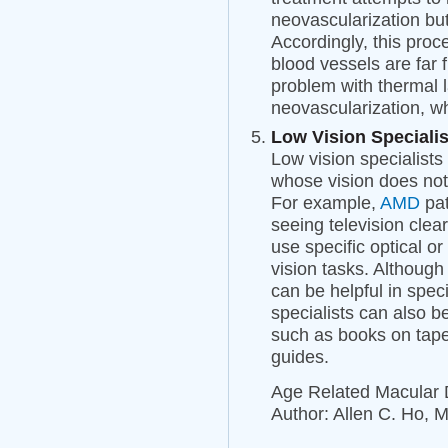
neovascularization but 
Accordingly, this proc
blood vessels are far 
problem with thermal l
neovascularization, w
Low Vision Specialis
Low vision specialists 
whose vision does not 
For example,
AMD
pat
seeing television clear
use specific optical or
vision tasks. Although
can be helpful in speci
specialists can also b
such as books on tape,
guides.
Age Related Macular
Author: Allen C. Ho, 