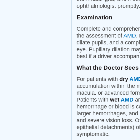
ophthalmologist promptly
Examination
Complete and comprehens
the assessment of
AMD
.
dilate pupils, and a comp
eye. Pupillary dilation may
best if a driver accompani
What the Doctor Sees
For patients with
dry
AM
accumulation within the 
macula, or advanced for
Patients with
wet
AMD
ar
hemorrhage or blood is 
larger hemorrhages, and 
and severe vision loss. Ot
epithelial detachments) o
symptomatic.