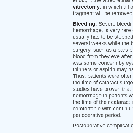
enough, the vitreoretin
vitrectomy
, in which all 
fragment will be removed
Bleeding:
Severe bleeding
hemorrhage, is very rare 
usually has to be stopped
several weeks while the 
surgery, such as a pars p
blood from they eye after 
was some concern by eye 
thinners or aspirin may h
Thus, patients were often
the time of cataract surge
studies have proven that t
hemorrhage in patients w
the time of their catarac
comfortable with continui
perioperative period.
Postoperative complicati