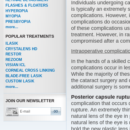
Individuals undergoing ca
FLASHES & FLOATERS
is typically an extremely 
HYPEROPIA
complications. However, 
MYOPIA
complications do occasion
PRESBYOPIA
more...
of these complications usu
treatment. However, in r
POPULAR TREATMENTS
compromised after a comp
ILASIK
CRYSTALENS HD
Intraoperative complicati
RESTOR
REZOOM
In the hands of a skilled 
VISIAN ICL
complications occur in le
CORNEAL CROSS LINKING
While the majority of th
BLADE-FREE LASIK
the cataract surgery and 
CUSTOM LASIK
additional surgery is so
more...
Posterior capsule ruptu
JOIN OUR NEWSLETTER
complication that occurs 
rupture. An extremely thi
natural lens of the eye in
natural lens of the eye is
hold the new plastic lens 