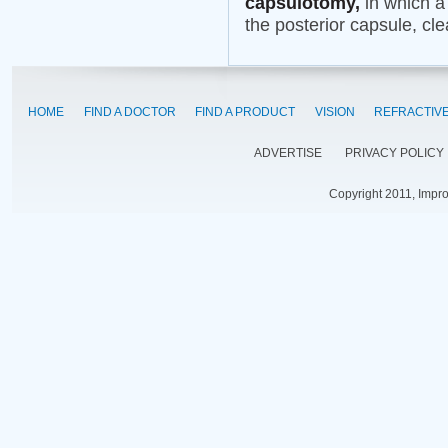
capsulotomy,
in which a 
the posterior capsule, cle
HOME
FIND A DOCTOR
FIND A PRODUCT
VISION
REFRACTIV
ADVERTISE
PRIVACY POLICY
Copyright 2011, Impr