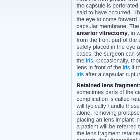
the capsule is perforated 
said to have occurred. T
the eye to come forward i
capsular membrane. The 
anterior vitrectomy
, in
from the front part of the
safely placed in the eye 
cases, the surgeon can sti
the
iris
. Occasionally, th
lens in front of the
iris
if t
iris
after a capsular ruptu
Retained lens fragment
sometimes parts of the cat
complication is called re
will typically handle the
alone, removing prolaps
placing an lens implant in
a patient will be referred 
the lens fragment retained