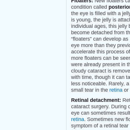
Floaters:
New floaters ca
condition called
posterio
the eye is filled with a jel
is young, the jelly is att
individual ages, this jell
become detached from the
“floaters” can develop as s
eye more than they previ
accelerate this process o
more floaters can be seen 
were already present in th
cloudy cataract is remove
with time, though it can
less noticeable. Rarely, 
small tear in the
retina
or 
Retinal detachment:
Ret
cataract surgery. During 
eye can sometimes result 
retina
. Sometimes new floa
symptom of a retinal tear 