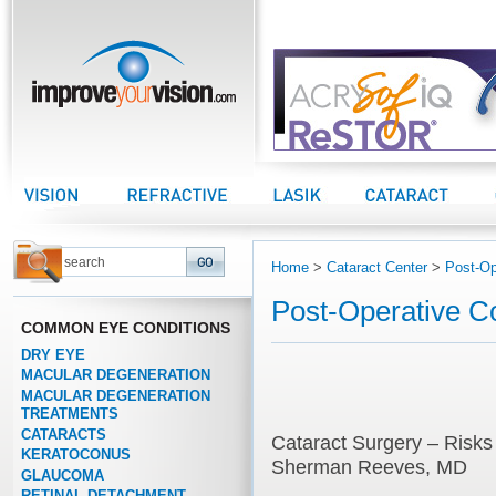
improveyourvision.com
Vision Center
Refractive Center
LASIK Center
Cataract Center
Home
>
Cataract Center
>
Post-Op
Post-Operative C
COMMON EYE CONDITIONS
DRY EYE
MACULAR DEGENERATION
MACULAR DEGENERATION
TREATMENTS
CATARACTS
Cataract Surgery – Risks
KERATOCONUS
Sherman Reeves, MD
GLAUCOMA
RETINAL DETACHMENT