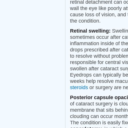
retinal detachment can oc
wall the eye like poorly 
cause loss of vision, and 
the condition.
Retinal swelling:
Swellin
sometimes occur after ca
inflammation inside of th
drops prescribed after ca
to resolve without proble
responsible for central 
swollen after cataract sur
Eyedrops can typically be
weeks help resolve macul
steroids
or surgery are ne
Posterior capsule opaci
of cataract surgery is clo
membrane that sits behind
clouding can occur months
The condition is easily fi