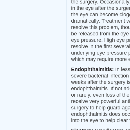
the surgery. Occasionally,
in the eye after the surg
the eye can become clogg
dramatically. Treatment w
resolve this problem, tho
be released from the eye 
eye pressure. High eye p
resolve in the first sever
underlying eye pressure 
which may require more 
Endophthalmitis:
In les
severe bacterial infection
weeks after the surgery is
endophthalmitis. If not ad
or rarely, even loss of th
receive very powerful anti
surgery to help guard agai
endophthalmitis does occur
into the eye to help clear 