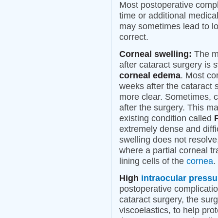
Most postoperative compli
time or additional medica
may sometimes lead to los
correct.
Corneal swelling:
The mo
after cataract surgery is 
corneal edema
. Most co
weeks after the cataract 
more clear. Sometimes, 
after the surgery. This m
existing condition called
extremely dense and diffi
swelling does not resolve
where a partial corneal tr
lining cells of the
cornea
.
High
intraocular pressu
postoperative complicatio
cataract surgery, the surg
viscoelastics, to help pro