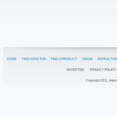
HOME
FIND A DOCTOR
FIND A PRODUCT
VISION
REFRACTIV
ADVERTISE
PRIVACY POLICY
Copyright 2011, Impr