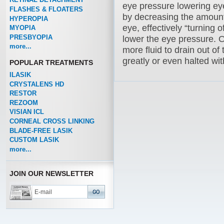
eye pressure lowering e
FLASHES & FLOATERS
by decreasing the amoun
HYPEROPIA
eye, effectively “turning o
MYOPIA
PRESBYOPIA
lower the eye pressure. 
more...
more fluid to drain out of
greatly or even halted wi
POPULAR TREATMENTS
ILASIK
CRYSTALENS HD
RESTOR
REZOOM
VISIAN ICL
CORNEAL CROSS LINKING
BLADE-FREE LASIK
CUSTOM LASIK
more...
JOIN OUR NEWSLETTER