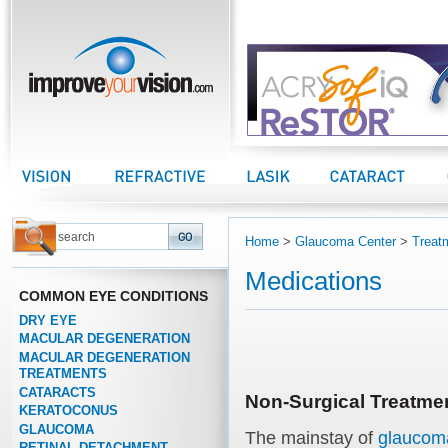
improveyourvision.com
Vision Center
Refractive Center
LASIK Center
Cataract Center
Home
>
Glaucoma Center
>
Treat
Medications
COMMON EYE CONDITIONS
DRY EYE
MACULAR DEGENERATION
MACULAR DEGENERATION
TREATMENTS
CATARACTS
Non-Surgical Treatme
KERATOCONUS
GLAUCOMA
The mainstay of
glaucom
RETINAL DETACHMENT